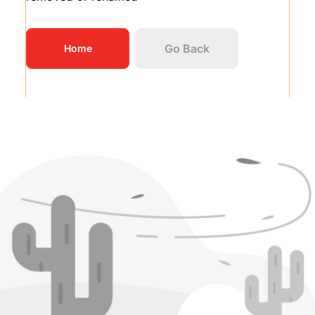
Go Back
Home