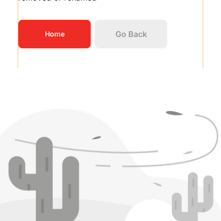
Go Back
Home